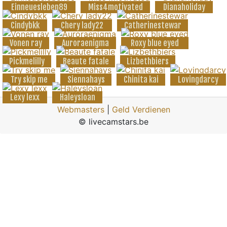
Einneuesleben89
Miss4motivated
Dianaholiday
Cindybkk
Chery lady22
Catherinestewar
Vonen ray
Auroraenigma
Roxy blue eyed
Pickmelilly
Beaute fatale
Lizbethbiers
Try skip me
Siennahays
Chinita kai
Lovingdarcy
Lexy lexx
Haleysloan
Webmasters
|
Geld Verdienen
© livecamstars.be