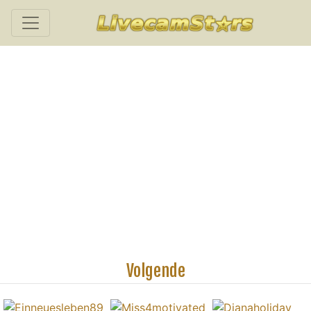
Volgende