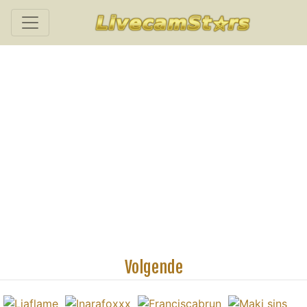
Volgende