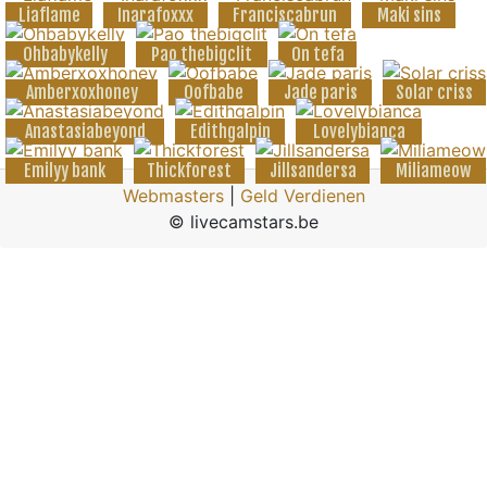
Liaflame
Inarafoxxx
Franciscabrun
Maki sins
Ohbabykelly
Pao thebigclit
On tefa
Amberxoxhoney
Oofbabe
Jade paris
Solar criss
Anastasiabeyond
Edithgalpin
Lovelybianca
Emilyy bank
Thickforest
Jillsandersa
Miliameow
Webmasters
|
Geld Verdienen
© livecamstars.be