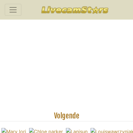
Volgende