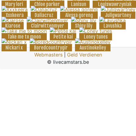
Mary lori
Chloe parker
Lanisun
Louiswawrzyniak
Xxxkeera
Daliacruz
Alessa goreng
Juligwartney
Kiarose
Clairwittenmyer
Shiny lily
Lavushka
Take me to moon
Petite kai
Loney tunes
Nickari x
Boredcountrygir
Austinokelley
Webmasters
|
Geld Verdienen
© livecamstars.be