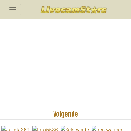
Volgende