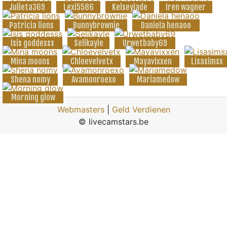
Julieta369
Lexi5586
Kelseyjade
Iren wagner
Patricia lions
Bunnybrownie
Daniela henaoo
Isis goddesss
Selikayle
Urwetbaby69
Mina moons
Chloevelvetx
Mayavixxen
Lisasimsx
Shena nomy
Avamonroexo
Mariamedow
Morning glow
Webmasters
|
Geld Verdienen
© livecamstars.be