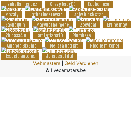
Isabella mendez
Crazy baby69
Euphoriasu
Mozaly
Catherinestewar
Abby black star
Sashaquin
Marybethaimone
Zoevidal
Erline may
2bigass4 u
Iamtatiana10
Plumhaze
Amanda 6ix9ine
Melissa bad kit
Nicolle mitchel
Isabela antonia
Juliabeautiful
Webmasters
|
Geld Verdienen
© livecamstars.be