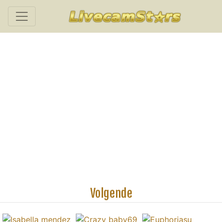
Volgende